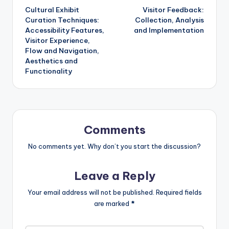
Cultural Exhibit
Visitor Feedback:
navigation
Curation Techniques:
Collection, Analysis
Accessibility Features,
and Implementation
Visitor Experience,
Flow and Navigation,
Aesthetics and
Functionality
Comments
No comments yet. Why don’t you start the discussion?
Leave a Reply
Your email address will not be published.
Required fields
are marked
*