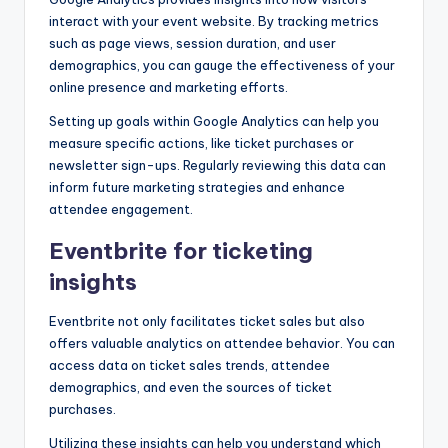
interact with your event website. By tracking metrics
such as page views, session duration, and user
demographics, you can gauge the effectiveness of your
online presence and marketing efforts.
Setting up goals within Google Analytics can help you
measure specific actions, like ticket purchases or
newsletter sign-ups. Regularly reviewing this data can
inform future marketing strategies and enhance
attendee engagement.
Eventbrite for ticketing
insights
Eventbrite not only facilitates ticket sales but also
offers valuable analytics on attendee behavior. You can
access data on ticket sales trends, attendee
demographics, and even the sources of ticket
purchases.
Utilizing these insights can help you understand which