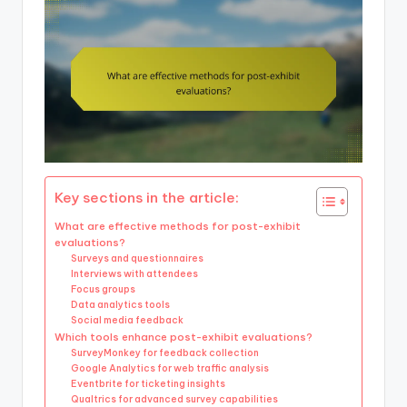
Key sections in the article:
What are effective methods for post-exhibit
evaluations?
Surveys and questionnaires
Interviews with attendees
Focus groups
Data analytics tools
Social media feedback
Which tools enhance post-exhibit evaluations?
SurveyMonkey for feedback collection
Google Analytics for web traffic analysis
Eventbrite for ticketing insights
Qualtrics for advanced survey capabilities