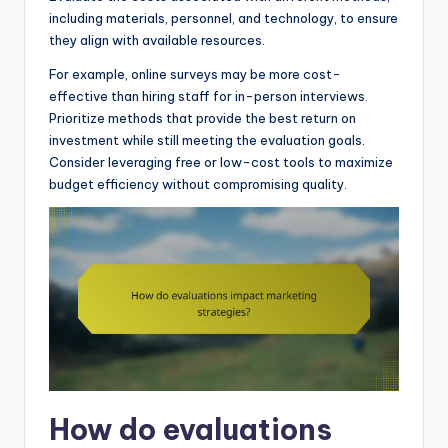
including materials, personnel, and technology, to ensure
they align with available resources.
For example, online surveys may be more cost-
effective than hiring staff for in-person interviews.
Prioritize methods that provide the best return on
investment while still meeting the evaluation goals.
Consider leveraging free or low-cost tools to maximize
budget efficiency without compromising quality.
How do evaluations