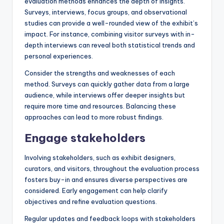
evaluation methods enhances the depth of insights.
Surveys, interviews, focus groups, and observational
studies can provide a well-rounded view of the exhibit’s
impact. For instance, combining visitor surveys with in-
depth interviews can reveal both statistical trends and
personal experiences.
Consider the strengths and weaknesses of each
method. Surveys can quickly gather data from a large
audience, while interviews offer deeper insights but
require more time and resources. Balancing these
approaches can lead to more robust findings.
Engage stakeholders
Involving stakeholders, such as exhibit designers,
curators, and visitors, throughout the evaluation process
fosters buy-in and ensures diverse perspectives are
considered. Early engagement can help clarify
objectives and refine evaluation questions.
Regular updates and feedback loops with stakeholders