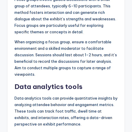
group of attendees, typically 6-10 participants. This
method fosters interaction and can generate rich
dialogue about the exhibit’s strengths and weaknesses.
Focus groups are particularly useful for exploring
specific themes or concepts in detail.
When organizing a focus group, ensure a comfortable
environment and a skilled moderator to facilitate
discussion. Sessions should last about 1-2 hours, and it’s
beneficial to record the discussions for later analysis.
Aim to conduct multiple groups to capture a range of
viewpoints.
Data analytics tools
Data analytics tools can provide quantitative insights by
analyzing attendee behavior and engagement metrics.
These tools can track foot traffic, dwell time at
exhibits, and interaction rates, offering a data-driven
perspective on exhibit performance.