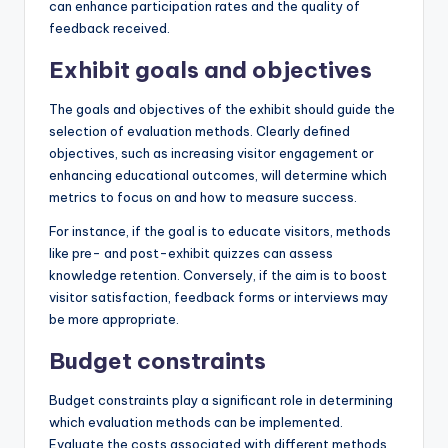
can enhance participation rates and the quality of
feedback received.
Exhibit goals and objectives
The goals and objectives of the exhibit should guide the
selection of evaluation methods. Clearly defined
objectives, such as increasing visitor engagement or
enhancing educational outcomes, will determine which
metrics to focus on and how to measure success.
For instance, if the goal is to educate visitors, methods
like pre- and post-exhibit quizzes can assess
knowledge retention. Conversely, if the aim is to boost
visitor satisfaction, feedback forms or interviews may
be more appropriate.
Budget constraints
Budget constraints play a significant role in determining
which evaluation methods can be implemented.
Evaluate the costs associated with different methods,