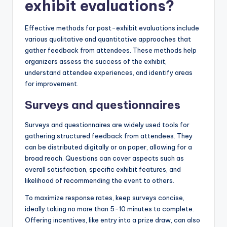
exhibit evaluations?
Effective methods for post-exhibit evaluations include
various qualitative and quantitative approaches that
gather feedback from attendees. These methods help
organizers assess the success of the exhibit,
understand attendee experiences, and identify areas
for improvement.
Surveys and questionnaires
Surveys and questionnaires are widely used tools for
gathering structured feedback from attendees. They
can be distributed digitally or on paper, allowing for a
broad reach. Questions can cover aspects such as
overall satisfaction, specific exhibit features, and
likelihood of recommending the event to others.
To maximize response rates, keep surveys concise,
ideally taking no more than 5-10 minutes to complete.
Offering incentives, like entry into a prize draw, can also