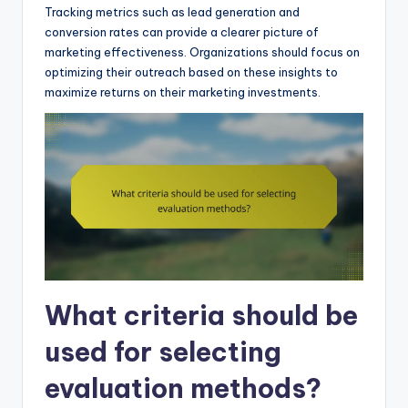
Tracking metrics such as lead generation and
conversion rates can provide a clearer picture of
marketing effectiveness. Organizations should focus on
optimizing their outreach based on these insights to
maximize returns on their marketing investments.
What criteria should be
used for selecting
evaluation methods?