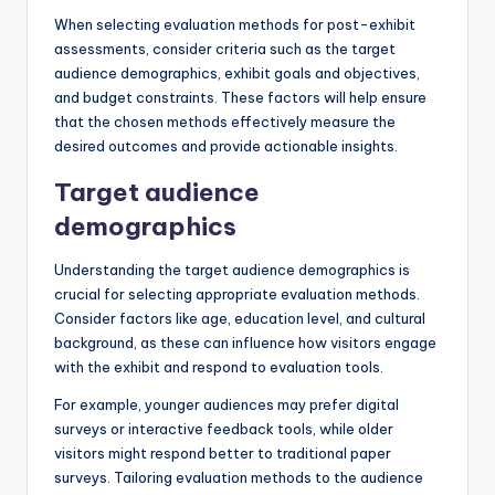
When selecting evaluation methods for post-exhibit
assessments, consider criteria such as the target
audience demographics, exhibit goals and objectives,
and budget constraints. These factors will help ensure
that the chosen methods effectively measure the
desired outcomes and provide actionable insights.
Target audience
demographics
Understanding the target audience demographics is
crucial for selecting appropriate evaluation methods.
Consider factors like age, education level, and cultural
background, as these can influence how visitors engage
with the exhibit and respond to evaluation tools.
For example, younger audiences may prefer digital
surveys or interactive feedback tools, while older
visitors might respond better to traditional paper
surveys. Tailoring evaluation methods to the audience