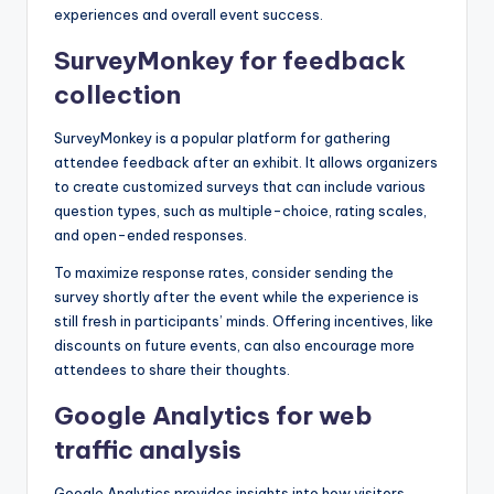
experiences and overall event success.
SurveyMonkey for feedback
collection
SurveyMonkey is a popular platform for gathering
attendee feedback after an exhibit. It allows organizers
to create customized surveys that can include various
question types, such as multiple-choice, rating scales,
and open-ended responses.
To maximize response rates, consider sending the
survey shortly after the event while the experience is
still fresh in participants’ minds. Offering incentives, like
discounts on future events, can also encourage more
attendees to share their thoughts.
Google Analytics for web
traffic analysis
Google Analytics provides insights into how visitors