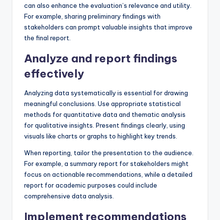
can also enhance the evaluation’s relevance and utility.
For example, sharing preliminary findings with
stakeholders can prompt valuable insights that improve
the final report.
Analyze and report findings
effectively
Analyzing data systematically is essential for drawing
meaningful conclusions. Use appropriate statistical
methods for quantitative data and thematic analysis
for qualitative insights. Present findings clearly, using
visuals like charts or graphs to highlight key trends.
When reporting, tailor the presentation to the audience.
For example, a summary report for stakeholders might
focus on actionable recommendations, while a detailed
report for academic purposes could include
comprehensive data analysis.
Implement recommendations