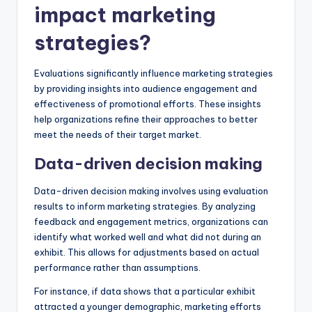
impact marketing
strategies?
Evaluations significantly influence marketing strategies
by providing insights into audience engagement and
effectiveness of promotional efforts. These insights
help organizations refine their approaches to better
meet the needs of their target market.
Data-driven decision making
Data-driven decision making involves using evaluation
results to inform marketing strategies. By analyzing
feedback and engagement metrics, organizations can
identify what worked well and what did not during an
exhibit. This allows for adjustments based on actual
performance rather than assumptions.
For instance, if data shows that a particular exhibit
attracted a younger demographic, marketing efforts