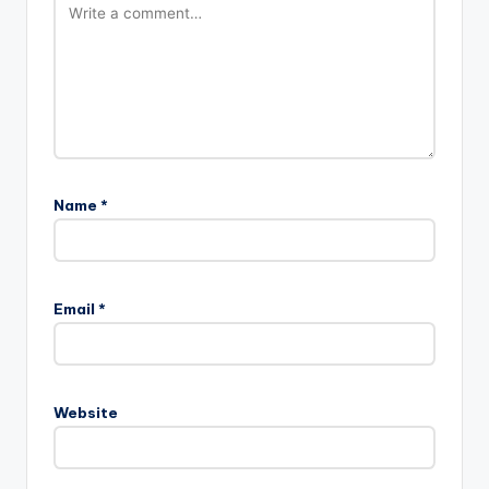
Name
*
Email
*
Website