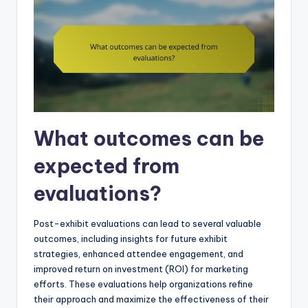
What outcomes can be
expected from
evaluations?
Post-exhibit evaluations can lead to several valuable
outcomes, including insights for future exhibit
strategies, enhanced attendee engagement, and
improved return on investment (ROI) for marketing
efforts. These evaluations help organizations refine
their approach and maximize the effectiveness of their