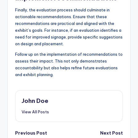
Finally, the evaluation process should culminate in
actionable recommendations. Ensure that these
recommendations are practical and aligned with the
exhibit’s goals. For instance, if an evaluation identifies a
need for improved signage, provide specific suggestions
on design and placement.
Follow up on the implementation of recommendations to
assess their impact. This not only demonstrates
accountability but also helps refine future evaluations
and exhibit planning.
John Doe
View All Posts
Post
Previous Post
Next Post