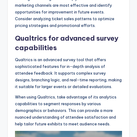
marketing channels are most effective and identify
opportunities for improvement in future events.
Consider analyzing ticket sales patterns to optimize
pricing strategies and promotional efforts.
Qualtrics for advanced survey
capabilities
Qualtrics is an advanced survey tool that offers
sophisticated features for in-depth analysis of
attendee feedback. It supports complex survey
designs, branching logic, and real-time reporting, making
it suitable for larger events or detailed evaluations.
When using Qualtrics, take advantage of its analytics
capabilities to segment responses by various
demographics or behaviors. This can provide a more
nuanced understanding of attendee satisfaction and
help tailor future exhibits to meet audience needs.