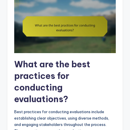
What are the best
practices for
conducting
evaluations?
Best practices for conducting evaluations include
establishing clear objectives, using diverse methods,
and engaging stakeholders throughout the process.