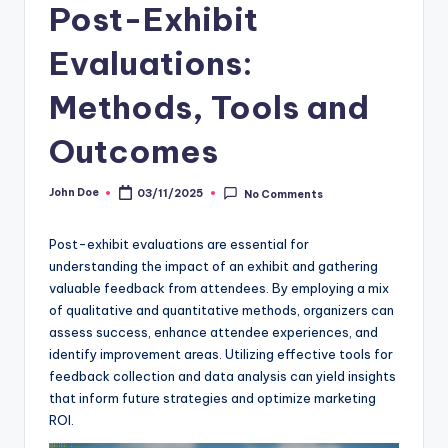
Post-Exhibit
Evaluations:
Methods, Tools and
Outcomes
John Doe
03/11/2025
No Comments
Posted
by
Post-exhibit evaluations are essential for
understanding the impact of an exhibit and gathering
valuable feedback from attendees. By employing a mix
of qualitative and quantitative methods, organizers can
assess success, enhance attendee experiences, and
identify improvement areas. Utilizing effective tools for
feedback collection and data analysis can yield insights
that inform future strategies and optimize marketing
ROI.