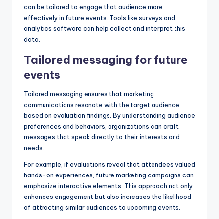
can be tailored to engage that audience more
effectively in future events. Tools like surveys and
analytics software can help collect and interpret this
data.
Tailored messaging for future
events
Tailored messaging ensures that marketing
communications resonate with the target audience
based on evaluation findings. By understanding audience
preferences and behaviors, organizations can craft
messages that speak directly to their interests and
needs.
For example, if evaluations reveal that attendees valued
hands-on experiences, future marketing campaigns can
emphasize interactive elements. This approach not only
enhances engagement but also increases the likelihood
of attracting similar audiences to upcoming events.