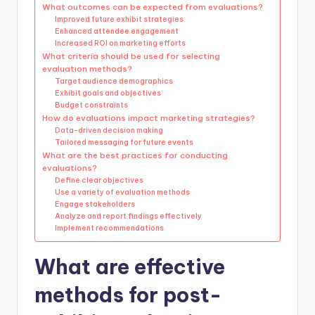
What outcomes can be expected from evaluations?
Improved future exhibit strategies
Enhanced attendee engagement
Increased ROI on marketing efforts
What criteria should be used for selecting
evaluation methods?
Target audience demographics
Exhibit goals and objectives
Budget constraints
How do evaluations impact marketing strategies?
Data-driven decision making
Tailored messaging for future events
What are the best practices for conducting
evaluations?
Define clear objectives
Use a variety of evaluation methods
Engage stakeholders
Analyze and report findings effectively
Implement recommendations
What are effective
methods for post-