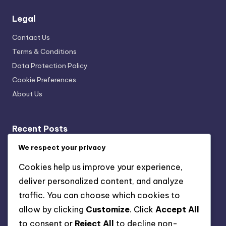
Legal
Contact Us
Terms & Conditions
Data Protection Policy
Cookie Preferences
About Us
Recent Posts
Cultural Exhibit Curation Techniques: Exhibit Flow,
We respect your privacy
Navigation Strategies, Visitor Engagement
Cookies help us improve your experience,
Data Collection Tools: Visitor Insights, Experience
deliver personalized content, and analyze
Improvement and Engagement
traffic. You can choose which cookies to
Collaborating with Artists and Cultural Experts:
allow by clicking
Customize
. Click
Accept All
Strategies, Benefits and Outcomes
to consent or
Reject All
to decline non-