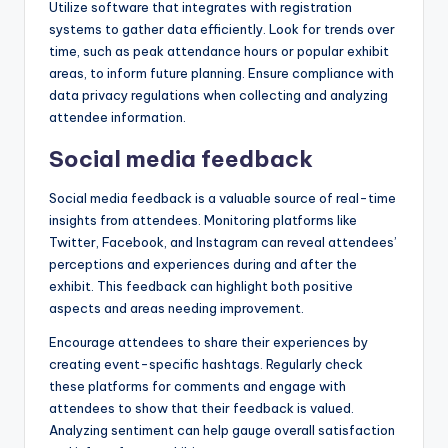
Utilize software that integrates with registration
systems to gather data efficiently. Look for trends over
time, such as peak attendance hours or popular exhibit
areas, to inform future planning. Ensure compliance with
data privacy regulations when collecting and analyzing
attendee information.
Social media feedback
Social media feedback is a valuable source of real-time
insights from attendees. Monitoring platforms like
Twitter, Facebook, and Instagram can reveal attendees’
perceptions and experiences during and after the
exhibit. This feedback can highlight both positive
aspects and areas needing improvement.
Encourage attendees to share their experiences by
creating event-specific hashtags. Regularly check
these platforms for comments and engage with
attendees to show that their feedback is valued.
Analyzing sentiment can help gauge overall satisfaction