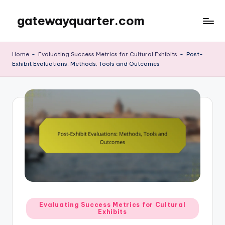
gatewayquarter.com
Skip
to
content
Home
-
Evaluating Success Metrics for Cultural Exhibits
-
Post-
Exhibit Evaluations: Methods, Tools and Outcomes
Posted
Evaluating Success Metrics for Cultural
Exhibits
in