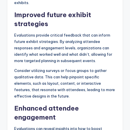
exhibits.
Improved future exhibit
strategies
Evaluations provide critical feedback that can inform
future exhibit strategies. By analyzing attendee
responses and engagement levels, organizations can
identify what worked well and what didn’t, allowing for
more targeted planning in subsequent events.
Consider utilizing surveys or focus groups to gather
qualitative data. This can help pinpoint specific
elements, such as layout, content, or interactive
features, that resonate with attendees, leading to more
effective designs in the future.
Enhanced attendee
engagement
Evaluations can reveal insights into how to boost