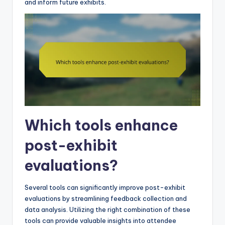
and inform future exhibits.
Which tools enhance
post-exhibit
evaluations?
Several tools can significantly improve post-exhibit
evaluations by streamlining feedback collection and
data analysis. Utilizing the right combination of these
tools can provide valuable insights into attendee