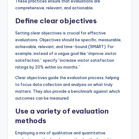
These practices ensure that evaluations are
comprehensive, relevant, and actionable.
Define clear objectives
Setting clear objectives is crucial for effective
evaluations. Objectives should be specific, measurable,
achievable, relevant, and time-bound (SMART). For
example, instead of a vague goal like “improve visitor
satisfaction,” specify “increase visitor satisfaction
ratings by 20% within six months.”
Clear objectives guide the evaluation process, helping
to focus data collection and analysis on what truly
matters. They also provide a benchmark against which
outcomes can be measured.
Use a variety of evaluation
methods
Employing a mix of qualitative and quantitative