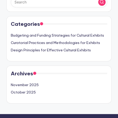
Categories
Budgeting and Funding Strategies for Cultural Exhibits
Curatorial Practices and Methodologies for Exhibits
Design Principles for Effective Cultural Exhibits
Archives
November 2025
October 2025