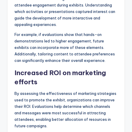
attendee engagement during exhibits. Understanding
which activities or presentations captured interest can
guide the development of more interactive and
appealing experiences.
For example, if evaluations show that hands-on
demonstrations led to higher engagement, future
exhibits can incorporate more of these elements.
Additionally, tailoring content to attendee preferences
can significantly enhance their overall experience.
Increased ROI on marketing
efforts
By assessing the effectiveness of marketing strategies
used to promote the exhibit, organizations can improve
their ROI. Evaluations help determine which channels
and messages were most successful in attracting
attendees, enabling better allocation of resources in
future campaigns.