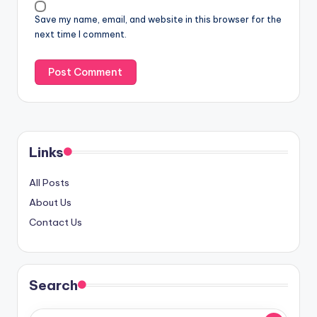
Save my name, email, and website in this browser for the
next time I comment.
Links
All Posts
About Us
Contact Us
Search