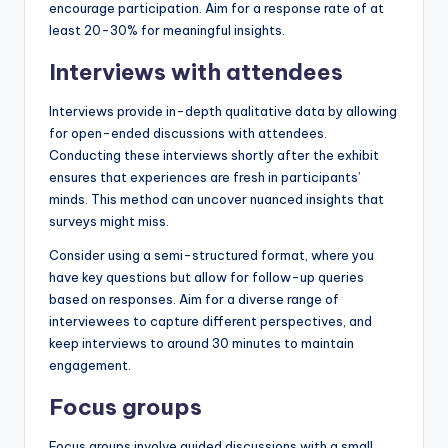
encourage participation. Aim for a response rate of at
least 20-30% for meaningful insights.
Interviews with attendees
Interviews provide in-depth qualitative data by allowing
for open-ended discussions with attendees.
Conducting these interviews shortly after the exhibit
ensures that experiences are fresh in participants’
minds. This method can uncover nuanced insights that
surveys might miss.
Consider using a semi-structured format, where you
have key questions but allow for follow-up queries
based on responses. Aim for a diverse range of
interviewees to capture different perspectives, and
keep interviews to around 30 minutes to maintain
engagement.
Focus groups
Focus groups involve guided discussions with a small