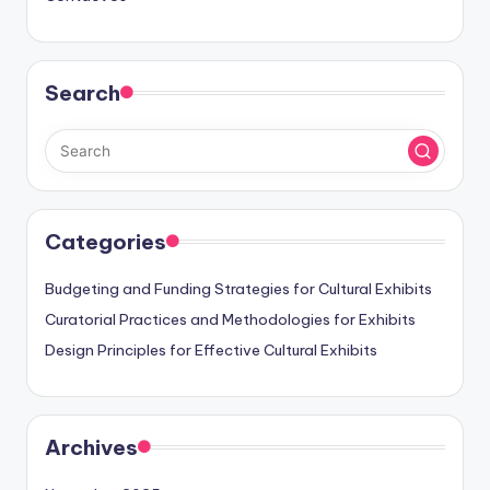
Search
Categories
Budgeting and Funding Strategies for Cultural Exhibits
Curatorial Practices and Methodologies for Exhibits
Design Principles for Effective Cultural Exhibits
Archives