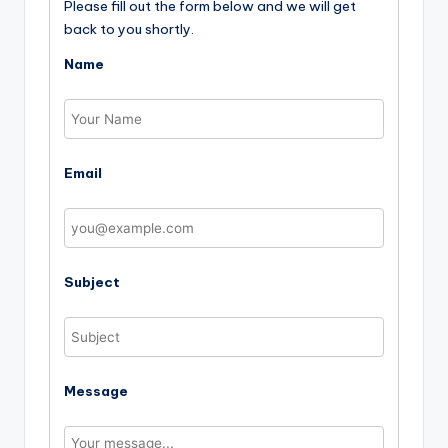
Please fill out the form below and we will get
back to you shortly.
Name
Email
Subject
Message