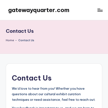
gatewayquarter.com
Skip
to
content
Contact Us
Home
-
Contact Us
Contact Us
We’d love to hear from you! Whether you have
questions about our cultural exhibit curation
techniques or need assistance, feel free to reach out.