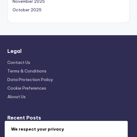
November 2025
October 2025
Legal
Contact Us
Terms & Conditions
Data Protection Policy
Cookie Preferences
About Us
Recent Posts
We respect your privacy
Cultural Exhibit Curation Techniques: Exhibit Flow,
Navigation Strategies, Visitor Engagement