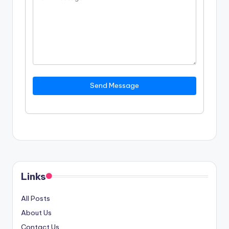
Send Message
Links
All Posts
About Us
Contact Us