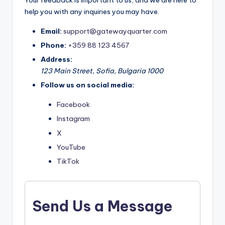
Your feedback is important to us, and we are here to
help you with any inquiries you may have.
Email:
support@gatewayquarter.com
Phone:
+359 88 123 4567
Address:
123 Main Street, Sofia, Bulgaria 1000
Follow us on social media:
Facebook
Instagram
X
YouTube
TikTok
Send Us a Message