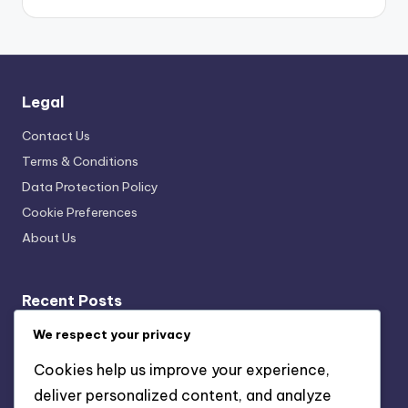
Legal
Contact Us
Terms & Conditions
Data Protection Policy
Cookie Preferences
About Us
Recent Posts
Cultural Exhibit Curation Techniques: Exhibit Flow,
We respect your privacy
Navigation Strategies, Visitor Engagement
Cookies help us improve your experience,
Data Collection Tools: Visitor Insights, Experience
deliver personalized content, and analyze
Improvement and Engagement