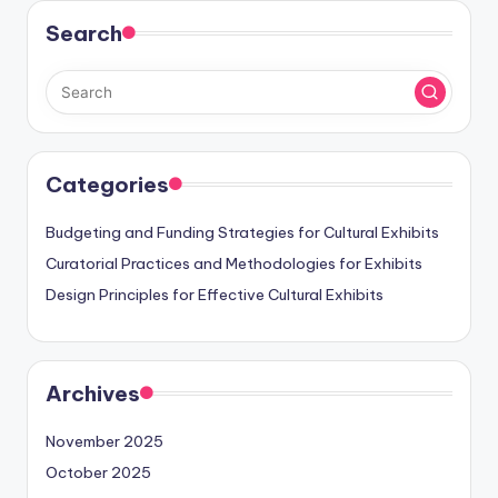
Search
Categories
Budgeting and Funding Strategies for Cultural Exhibits
Curatorial Practices and Methodologies for Exhibits
Design Principles for Effective Cultural Exhibits
Archives
November 2025
October 2025