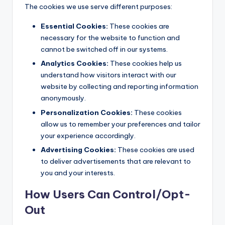
The cookies we use serve different purposes:
Essential Cookies:
These cookies are
necessary for the website to function and
cannot be switched off in our systems.
Analytics Cookies:
These cookies help us
understand how visitors interact with our
website by collecting and reporting information
anonymously.
Personalization Cookies:
These cookies
allow us to remember your preferences and tailor
your experience accordingly.
Advertising Cookies:
These cookies are used
to deliver advertisements that are relevant to
you and your interests.
How Users Can Control/Opt-
Out