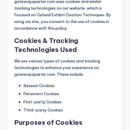
gatewayquarter.com uses cookies and similar
tracking technologies on our website, which is
focused on Cultural Exhibit Curation Techniques. By
using our site, you consent to the use of cookies in
accordance with this policy.
Cookies & Tracking
Technologies Used
We use various types of cookies and tracking
technologies to enhance your experience on
gatewayquarter.com. These include:
Session Cookies
Persistent Cookies
First-party Cookies
Third-party Cookies
Purposes of Cookies