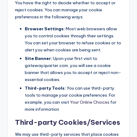
You have the right to decide whether to accept or
reject cookies. You can manage your cookie
preferences in the following ways:
Browser Settings:
Most web browsers allow
you to control cookies through their settings.
You can set your browser to refuse cookies or to
alert you when cookies are being sent.
Site Banner:
Upon your first visit to
gatewayquarter.com, you will see a cookie
banner that allows you to accept or reject non-
essential cookies.
Third-party Tools:
You can use third-party
tools to manage your cookie preferences. For
example, you can visit
Your Online Choices
for
more information.
Third-party Cookies/Services
We may use third-party services that place cookies