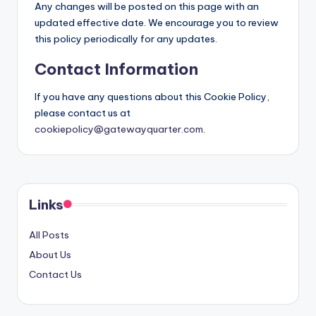
Any changes will be posted on this page with an
updated effective date. We encourage you to review
this policy periodically for any updates.
Contact Information
If you have any questions about this Cookie Policy,
please contact us at
cookiepolicy@gatewayquarter.com
.
Links
All Posts
About Us
Contact Us