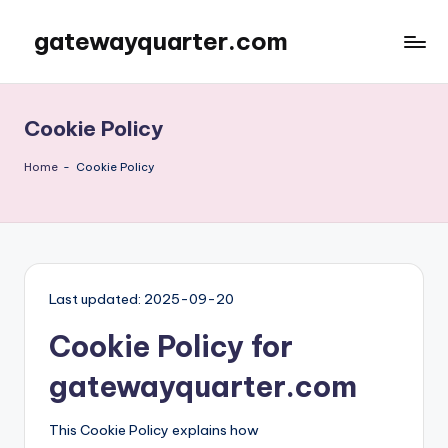
gatewayquarter.com
Skip
to
content
Cookie Policy
Home
-
Cookie Policy
Last updated: 2025-09-20
Cookie Policy for
gatewayquarter.com
This Cookie Policy explains how