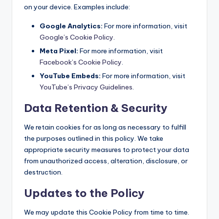
on your device. Examples include:
Google Analytics:
For more information, visit
Google’s Cookie Policy
.
Meta Pixel:
For more information, visit
Facebook’s Cookie Policy
.
YouTube Embeds:
For more information, visit
YouTube’s Privacy Guidelines
.
Data Retention & Security
We retain cookies for as long as necessary to fulfill
the purposes outlined in this policy. We take
appropriate security measures to protect your data
from unauthorized access, alteration, disclosure, or
destruction.
Updates to the Policy
We may update this Cookie Policy from time to time.