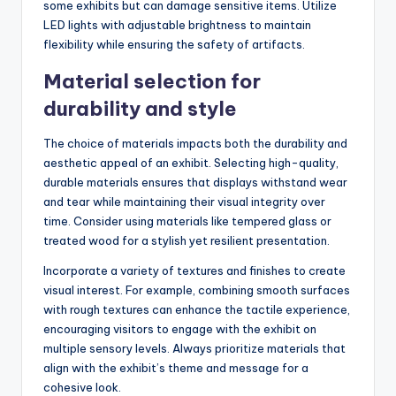
some exhibits but can damage sensitive items. Utilize
LED lights with adjustable brightness to maintain
flexibility while ensuring the safety of artifacts.
Material selection for
durability and style
The choice of materials impacts both the durability and
aesthetic appeal of an exhibit. Selecting high-quality,
durable materials ensures that displays withstand wear
and tear while maintaining their visual integrity over
time. Consider using materials like tempered glass or
treated wood for a stylish yet resilient presentation.
Incorporate a variety of textures and finishes to create
visual interest. For example, combining smooth surfaces
with rough textures can enhance the tactile experience,
encouraging visitors to engage with the exhibit on
multiple sensory levels. Always prioritize materials that
align with the exhibit’s theme and message for a
cohesive look.