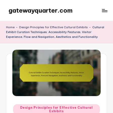
gatewayquarter.com
Skip
to
content
Home
-
Design Principles for Effective Cultural Exhibits
-
Cultural
Exhibit Curation Techniques: Accessibility Features, Visitor
Experience, Flow and Navigation, Aesthetics and Functionality
Posted
Design Principles for Effective Cultural
Exhibits
in