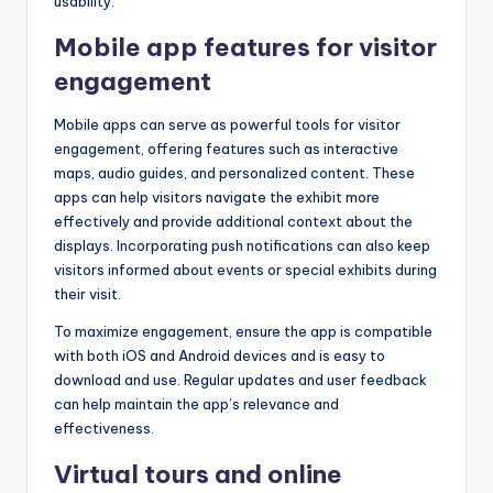
usability.
Mobile app features for visitor
engagement
Mobile apps can serve as powerful tools for visitor
engagement, offering features such as interactive
maps, audio guides, and personalized content. These
apps can help visitors navigate the exhibit more
effectively and provide additional context about the
displays. Incorporating push notifications can also keep
visitors informed about events or special exhibits during
their visit.
To maximize engagement, ensure the app is compatible
with both iOS and Android devices and is easy to
download and use. Regular updates and user feedback
can help maintain the app’s relevance and
effectiveness.
Virtual tours and online