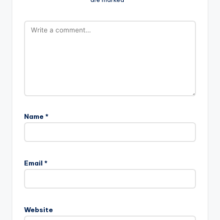
Name
*
Email
*
Website