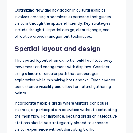
Optimizing flow and navigation in cultural exhibits
involves creating a seamless experience that guides
visitors through the space efficiently. Key strategies
include thoughtful spatial design, clear signage, and
effective crowd management techniques.
Spatial layout and design
The spatial layout of an exhibit should facilitate easy
movement and engagement with displays. Consider
using a linear or circular path that encourages
exploration while minimizing bottlenecks. Open spaces
can enhance visibility and allow for natural gathering
points.
Incorporate flexible areas where visitors can pause,
interact, or participate in activities without obstructing
the main flow. For instance, seating areas or interactive
stations should be strategically placed to enhance
visitor experience without disrupting traffic.