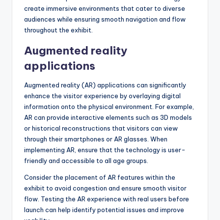
create immersive environments that cater to diverse
audiences while ensuring smooth navigation and flow
throughout the exhibit.
Augmented reality
applications
Augmented reality (AR) applications can significantly
enhance the visitor experience by overlaying digital
information onto the physical environment. For example,
AR can provide interactive elements such as 3D models
or historical reconstructions that visitors can view
through their smartphones or AR glasses. When
implementing AR, ensure that the technology is user-
friendly and accessible to all age groups.
Consider the placement of AR features within the
exhibit to avoid congestion and ensure smooth visitor
flow. Testing the AR experience with real users before
launch can help identify potential issues and improve