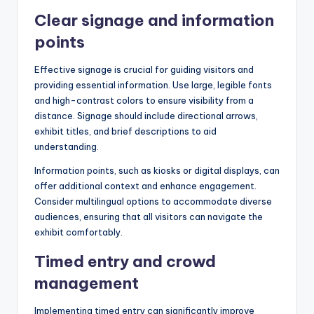
Clear signage and information
points
Effective signage is crucial for guiding visitors and
providing essential information. Use large, legible fonts
and high-contrast colors to ensure visibility from a
distance. Signage should include directional arrows,
exhibit titles, and brief descriptions to aid
understanding.
Information points, such as kiosks or digital displays, can
offer additional context and enhance engagement.
Consider multilingual options to accommodate diverse
audiences, ensuring that all visitors can navigate the
exhibit comfortably.
Timed entry and crowd
management
Implementing timed entry can significantly improve