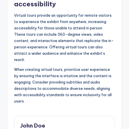
accessibility
Virtual tours provide an opportunity for remote visitors
to experience the exhibit from anywhere, increasing
accessibility for those unable to attend in person.
These tours can include 360-degree views, video
content, and interactive elements that replicate the in-
person experience. Offering virtual tours can also
attract a wider audience and enhance the exhibit’s
reach.
When creating virtual tours, prioritize user experience
by ensuring the interface is intuitive and the content is
engaging. Consider providing subtitles and audio
descriptions to accommodate diverse needs, aligning
with accessibility standards to ensure inclusivity for all
users.
John Doe