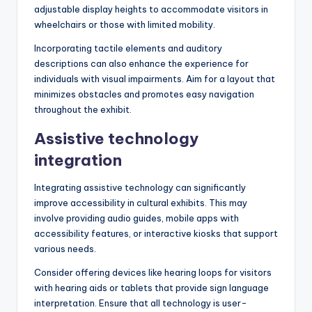
adjustable display heights to accommodate visitors in
wheelchairs or those with limited mobility.
Incorporating tactile elements and auditory
descriptions can also enhance the experience for
individuals with visual impairments. Aim for a layout that
minimizes obstacles and promotes easy navigation
throughout the exhibit.
Assistive technology
integration
Integrating assistive technology can significantly
improve accessibility in cultural exhibits. This may
involve providing audio guides, mobile apps with
accessibility features, or interactive kiosks that support
various needs.
Consider offering devices like hearing loops for visitors
with hearing aids or tablets that provide sign language
interpretation. Ensure that all technology is user-