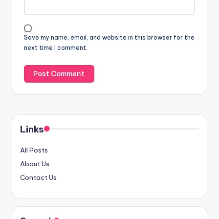
Save my name, email, and website in this browser for the
next time I comment.
Links
All Posts
About Us
Contact Us