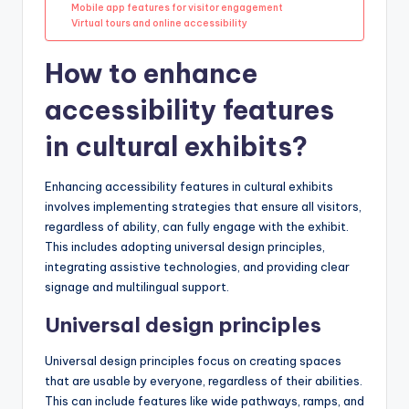
Mobile app features for visitor engagement
Virtual tours and online accessibility
How to enhance
accessibility features
in cultural exhibits?
Enhancing accessibility features in cultural exhibits
involves implementing strategies that ensure all visitors,
regardless of ability, can fully engage with the exhibit.
This includes adopting universal design principles,
integrating assistive technologies, and providing clear
signage and multilingual support.
Universal design principles
Universal design principles focus on creating spaces
that are usable by everyone, regardless of their abilities.
This can include features like wide pathways, ramps, and