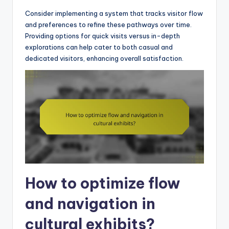
Consider implementing a system that tracks visitor flow
and preferences to refine these pathways over time.
Providing options for quick visits versus in-depth
explorations can help cater to both casual and
dedicated visitors, enhancing overall satisfaction.
How to optimize flow
and navigation in
cultural exhibits?