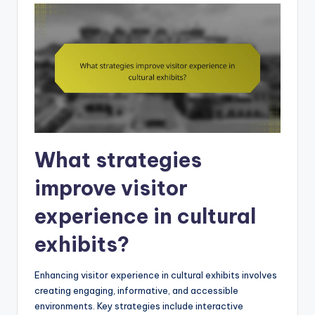
What strategies
improve visitor
experience in cultural
exhibits?
Enhancing visitor experience in cultural exhibits involves
creating engaging, informative, and accessible
environments. Key strategies include interactive