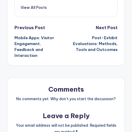
View All Posts
Post
Previous Post
Next Post
Mobile Apps: Visitor
Post-Exhibit
navigation
Engagement,
Evaluations: Methods,
Feedback and
Tools and Outcomes
Interaction
Comments
No comments yet. Why don’t you start the discussion?
Leave a Reply
Your email address will not be published.
Required fields
are marked
*