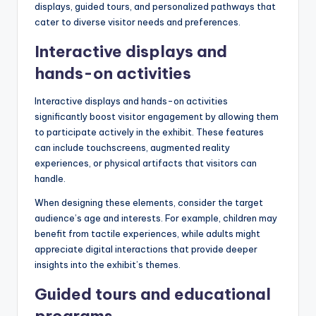
displays, guided tours, and personalized pathways that
cater to diverse visitor needs and preferences.
Interactive displays and
hands-on activities
Interactive displays and hands-on activities
significantly boost visitor engagement by allowing them
to participate actively in the exhibit. These features
can include touchscreens, augmented reality
experiences, or physical artifacts that visitors can
handle.
When designing these elements, consider the target
audience’s age and interests. For example, children may
benefit from tactile experiences, while adults might
appreciate digital interactions that provide deeper
insights into the exhibit’s themes.
Guided tours and educational
programs