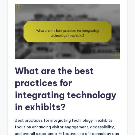
What are the best
practices for
integrating technology
in exhibits?
Best practices for integrating technology in exhibits
focus on enhancing visitor engagement, accessibility,
and overall experience. Effective use of technology can