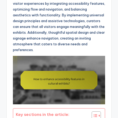
visitor experiences by integrating accessibility features,
optimizing flow and navigation, and balancing
aesthetics with functionality. By implementing universal
design principles and assistive technologies, curators
can ensure that all visitors engage meaningfully with the
exhibits. Additionally, thoughtful spatial design and clear
signage enhance navigation, creating an inviting
atmosphere that caters to diverse needs and
preferences.
Key sections in the article: