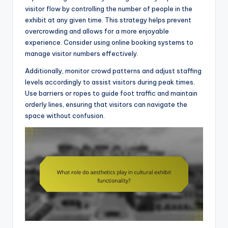
visitor flow by controlling the number of people in the
exhibit at any given time. This strategy helps prevent
overcrowding and allows for a more enjoyable
experience. Consider using online booking systems to
manage visitor numbers effectively.
Additionally, monitor crowd patterns and adjust staffing
levels accordingly to assist visitors during peak times.
Use barriers or ropes to guide foot traffic and maintain
orderly lines, ensuring that visitors can navigate the
space without confusion.