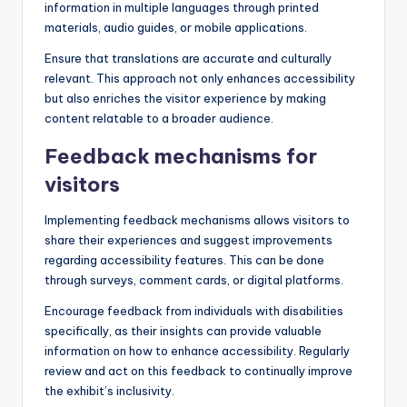
information in multiple languages through printed
materials, audio guides, or mobile applications.
Ensure that translations are accurate and culturally
relevant. This approach not only enhances accessibility
but also enriches the visitor experience by making
content relatable to a broader audience.
Feedback mechanisms for
visitors
Implementing feedback mechanisms allows visitors to
share their experiences and suggest improvements
regarding accessibility features. This can be done
through surveys, comment cards, or digital platforms.
Encourage feedback from individuals with disabilities
specifically, as their insights can provide valuable
information on how to enhance accessibility. Regularly
review and act on this feedback to continually improve
the exhibit’s inclusivity.