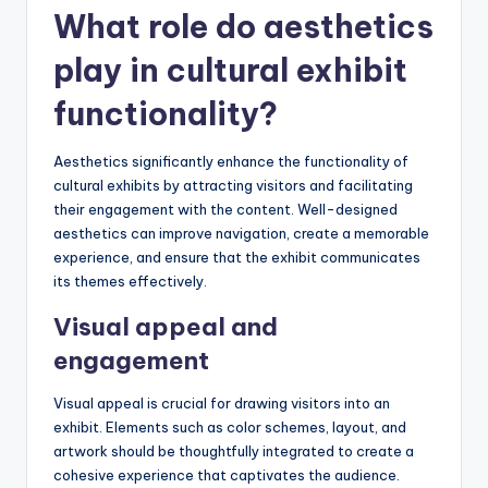
What role do aesthetics
play in cultural exhibit
functionality?
Aesthetics significantly enhance the functionality of
cultural exhibits by attracting visitors and facilitating
their engagement with the content. Well-designed
aesthetics can improve navigation, create a memorable
experience, and ensure that the exhibit communicates
its themes effectively.
Visual appeal and
engagement
Visual appeal is crucial for drawing visitors into an
exhibit. Elements such as color schemes, layout, and
artwork should be thoughtfully integrated to create a
cohesive experience that captivates the audience.