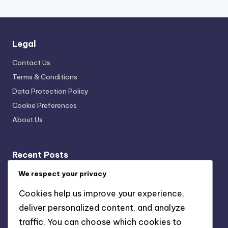
Legal
Contact Us
Terms & Conditions
Data Protection Policy
Cookie Preferences
About Us
Recent Posts
Cultural Exhibit Curation Techniques: Exhibit Flow,
We respect your privacy
Navigation Strategies, Visitor Engagement
Cookies help us improve your experience,
Data Collection Tools: Visitor Insights, Experience
deliver personalized content, and analyze
Improvement and Engagement
traffic. You can choose which cookies to