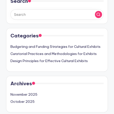
Search
Categories
Budgeting and Funding Strategies for Cultural Exhibits
Curatorial Practices and Methodologies for Exhibits
Design Principles for Effective Cultural Exhibits
Archives
November 2025
October 2025