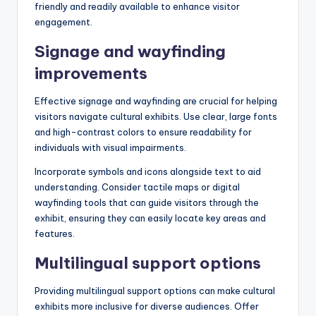
friendly and readily available to enhance visitor
engagement.
Signage and wayfinding
improvements
Effective signage and wayfinding are crucial for helping
visitors navigate cultural exhibits. Use clear, large fonts
and high-contrast colors to ensure readability for
individuals with visual impairments.
Incorporate symbols and icons alongside text to aid
understanding. Consider tactile maps or digital
wayfinding tools that can guide visitors through the
exhibit, ensuring they can easily locate key areas and
features.
Multilingual support options
Providing multilingual support options can make cultural
exhibits more inclusive for diverse audiences. Offer