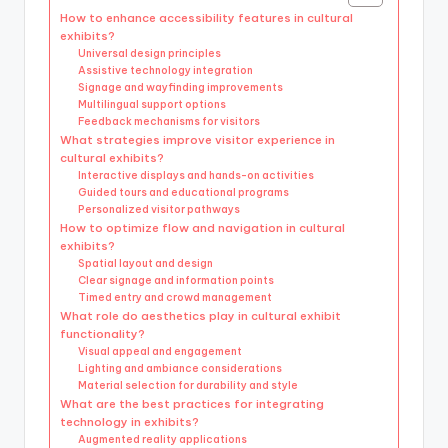
How to enhance accessibility features in cultural
exhibits?
Universal design principles
Assistive technology integration
Signage and wayfinding improvements
Multilingual support options
Feedback mechanisms for visitors
What strategies improve visitor experience in
cultural exhibits?
Interactive displays and hands-on activities
Guided tours and educational programs
Personalized visitor pathways
How to optimize flow and navigation in cultural
exhibits?
Spatial layout and design
Clear signage and information points
Timed entry and crowd management
What role do aesthetics play in cultural exhibit
functionality?
Visual appeal and engagement
Lighting and ambiance considerations
Material selection for durability and style
What are the best practices for integrating
technology in exhibits?
Augmented reality applications