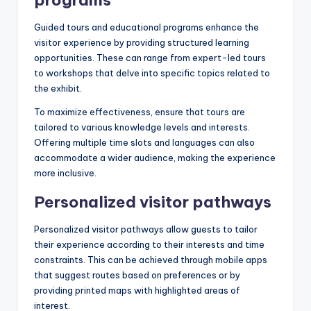
Guided tours and educational programs enhance the
visitor experience by providing structured learning
opportunities. These can range from expert-led tours
to workshops that delve into specific topics related to
the exhibit.
To maximize effectiveness, ensure that tours are
tailored to various knowledge levels and interests.
Offering multiple time slots and languages can also
accommodate a wider audience, making the experience
more inclusive.
Personalized visitor pathways
Personalized visitor pathways allow guests to tailor
their experience according to their interests and time
constraints. This can be achieved through mobile apps
that suggest routes based on preferences or by
providing printed maps with highlighted areas of
interest.