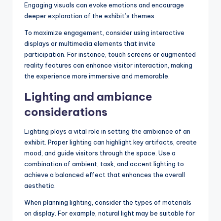
Engaging visuals can evoke emotions and encourage
deeper exploration of the exhibit’s themes.
To maximize engagement, consider using interactive
displays or multimedia elements that invite
participation. For instance, touch screens or augmented
reality features can enhance visitor interaction, making
the experience more immersive and memorable.
Lighting and ambiance
considerations
Lighting plays a vital role in setting the ambiance of an
exhibit. Proper lighting can highlight key artifacts, create
mood, and guide visitors through the space. Use a
combination of ambient, task, and accent lighting to
achieve a balanced effect that enhances the overall
aesthetic.
When planning lighting, consider the types of materials
on display. For example, natural light may be suitable for