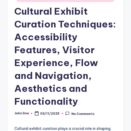
Cultural Exhibit
Curation Techniques:
Accessibility
Features, Visitor
Experience, Flow
and Navigation,
Aesthetics and
Functionality
John Doe
03/11/2025
No Comments
Posted
by
Cultural exhibit curation plays a crucial role in shaping