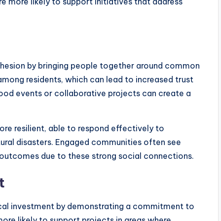
e more likely to support initiatives that address
hesion by bringing people together around common
 among residents, which can lead to increased trust
ood events or collaborative projects can create a
 resilient, able to respond effectively to
ural disasters. Engaged communities often see
 outcomes due to these strong social connections.
t
cal investment by demonstrating a commitment to
ore likely to support projects in areas where