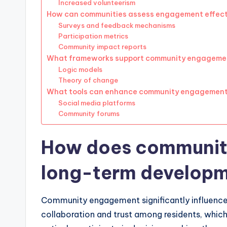
Increased volunteerism
How can communities assess engagement effec
Surveys and feedback mechanisms
Participation metrics
Community impact reports
What frameworks support community engageme
Logic models
Theory of change
What tools can enhance community engagemen
Social media platforms
Community forums
How does communit
long-term develop
Community engagement significantly influenc
collaboration and trust among residents, whic