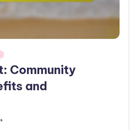
s
t: Community
fits and
ts