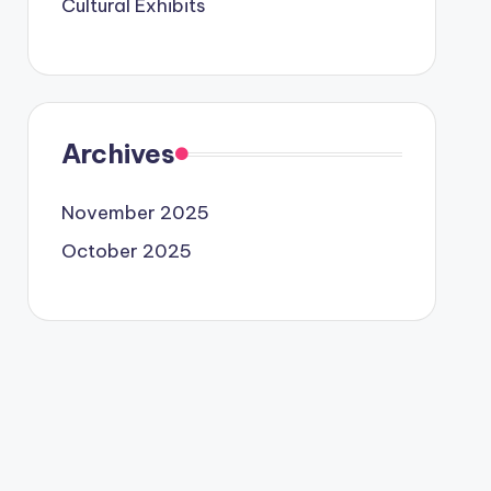
Cultural Exhibits
Archives
November 2025
October 2025