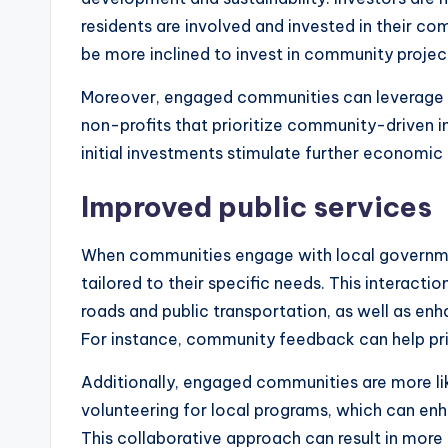
residents are involved and invested in their co
be more inclined to invest in community projec
Moreover, engaged communities can leverage 
non-profits that prioritize community-driven ini
initial investments stimulate further economic 
Improved public services
When communities engage with local governmen
tailored to their specific needs. This interacti
roads and public transportation, as well as en
For instance, community feedback can help prior
Additionally, engaged communities are more like
volunteering for local programs, which can enha
This collaborative approach can result in mor