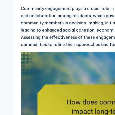
Community engagement plays a crucial role in 
and collaboration among residents, which paves
community members in decision-making, initiat
leading to enhanced social cohesion, economi
Assessing the effectiveness of these engage
communities to refine their approaches and fo