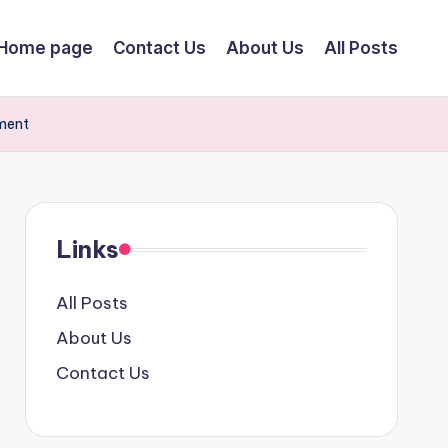
Home page
Contact Us
About Us
All Posts
ment
Links
All Posts
About Us
Contact Us