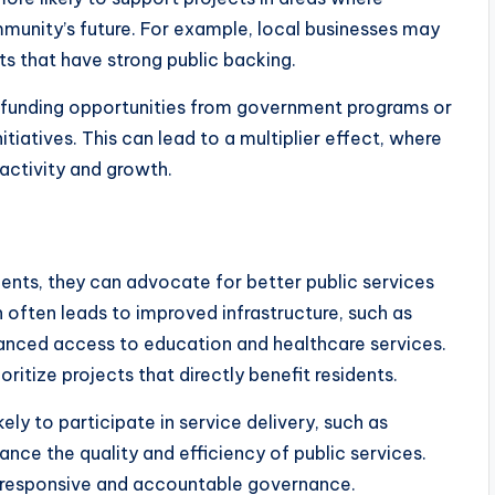
mmunity’s future. For example, local businesses may
ts that have strong public backing.
funding opportunities from government programs or
tiatives. This can lead to a multiplier effect, where
activity and growth.
ts, they can advocate for better public services
on often leads to improved infrastructure, such as
hanced access to education and healthcare services.
itize projects that directly benefit residents.
ly to participate in service delivery, such as
nce the quality and efficiency of public services.
e responsive and accountable governance.