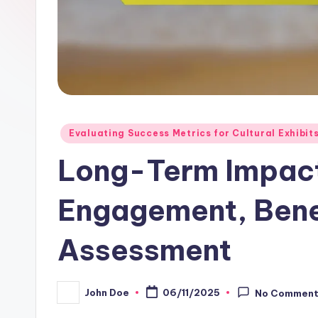
Posted
Evaluating Success Metrics for Cultural Exhibit
in
Long-Term Impac
Engagement, Bene
Assessment
John Doe
06/11/2025
No Commen
Posted
by