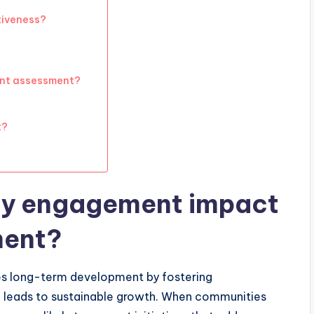
tiveness?
nt assessment?
t?
y engagement impact
ment?
es long-term development by fostering
h leads to sustainable growth. When communities