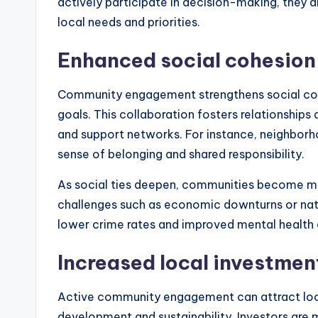
actively participate in decision-making, they ar
local needs and priorities.
Enhanced social cohesion
Community engagement strengthens social co
goals. This collaboration fosters relationships
and support networks. For instance, neighborh
sense of belonging and shared responsibility.
As social ties deepen, communities become more
challenges such as economic downturns or nat
lower crime rates and improved mental health
Increased local investmen
Active community engagement can attract lo
development and sustainability. Investors are m