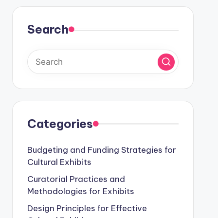
Search
Categories
Budgeting and Funding Strategies for
Cultural Exhibits
Curatorial Practices and
Methodologies for Exhibits
Design Principles for Effective