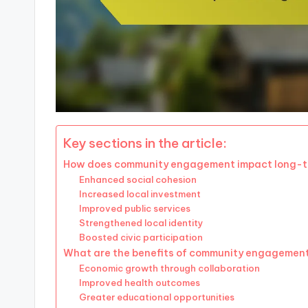
Key sections in the article:
How does community engagement impact long-
Enhanced social cohesion
Increased local investment
Improved public services
Strengthened local identity
Boosted civic participation
What are the benefits of community engagemen
Economic growth through collaboration
Improved health outcomes
Greater educational opportunities