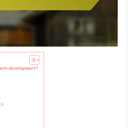
term development?
t?