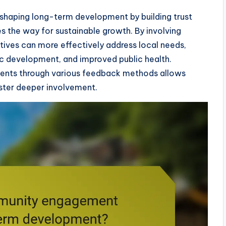
shaping long-term development by building trust
 the way for sustainable growth. By involving
ives can more effectively address local needs,
c development, and improved public health.
ments through various feedback methods allows
ster deeper involvement.