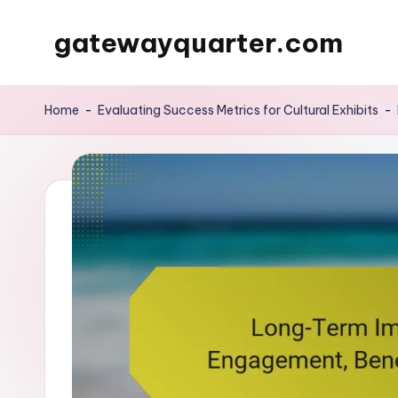
gatewayquarter.com
Skip
to
content
Home
-
Evaluating Success Metrics for Cultural Exhibits
-