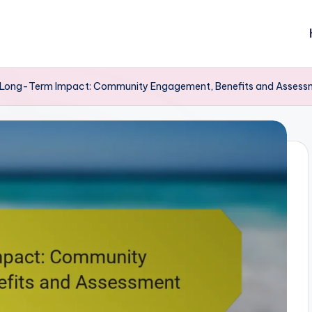
Long-Term Impact: Community Engagement, Benefits and Assess