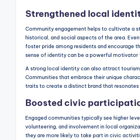
Strengthened local identi
Community engagement helps to cultivate a stro
historical, and social aspects of the area. Even
foster pride among residents and encourage the
sense of identity can be a powerful motivator f
A strong local identity can also attract touri
Communities that embrace their unique characte
traits to create a distinct brand that resonates 
Boosted civic participati
Engaged communities typically see higher levels
volunteering, and involvement in local organiza
they are more likely to take part in civic activi