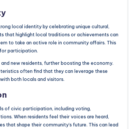
ty
ng local identity by celebrating unique cultural,
ts that highlight local traditions or achievements can
m to take an active role in community affairs. This
or participation.
sm and new residents, further boosting the economy.
ristics often find that they can leverage these
with both locals and visitors.
on
 of civic participation, including voting,
tions. When residents feel their voices are heard,
ties that shape their community’s future. This can lead