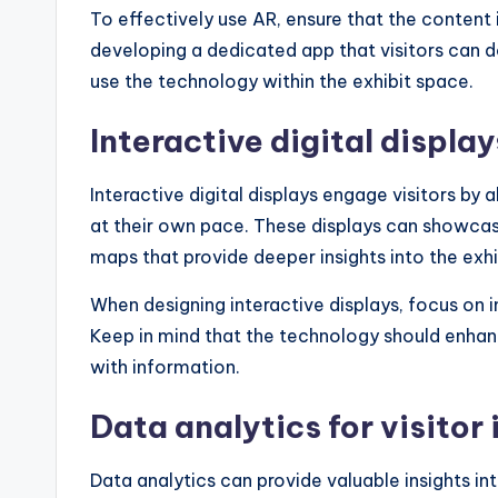
To effectively use AR, ensure that the content 
developing a dedicated app that visitors can 
use the technology within the exhibit space.
Interactive digital display
Interactive digital displays engage visitors by
at their own pace. These displays can showcase
maps that provide deeper insights into the exhi
When designing interactive displays, focus on i
Keep in mind that the technology should enhan
with information.
Data analytics for visitor 
Data analytics can provide valuable insights i