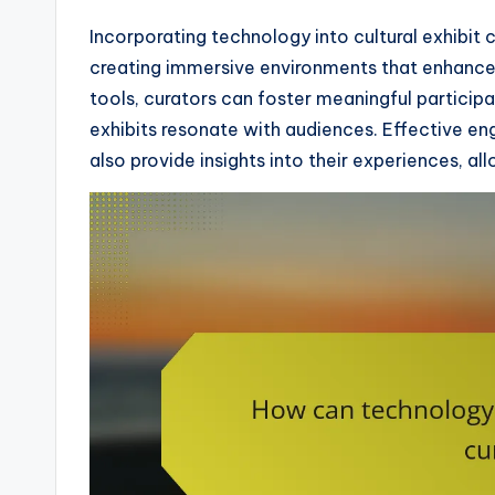
Incorporating technology into cultural exhibit 
creating immersive environments that enhance 
tools, curators can foster meaningful particip
exhibits resonate with audiences. Effective en
also provide insights into their experiences, a