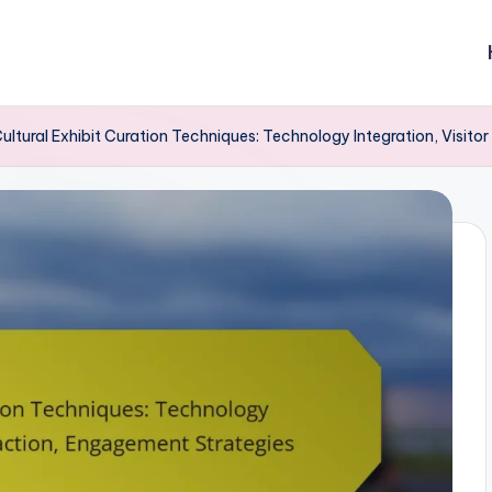
ultural Exhibit Curation Techniques: Technology Integration, Visito