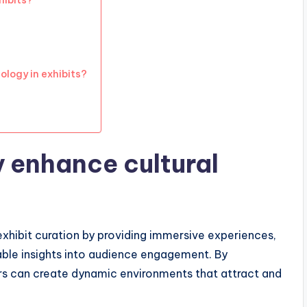
hibits?
ology in exhibits?
 enhance cultural
exhibit curation by providing immersive experiences,
uable insights into audience engagement. By
ors can create dynamic environments that attract and