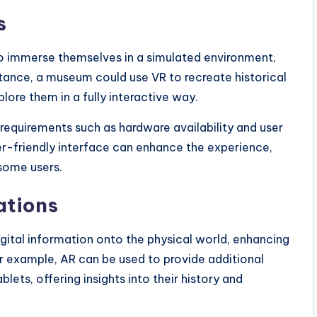
s
 to immerse themselves in a simulated environment,
stance, a museum could use VR to recreate historical
lore them in a fully interactive way.
requirements such as hardware availability and user
er-friendly interface can enhance the experience,
 some users.
ations
gital information onto the physical world, enhancing
For example, AR can be used to provide additional
ets, offering insights into their history and