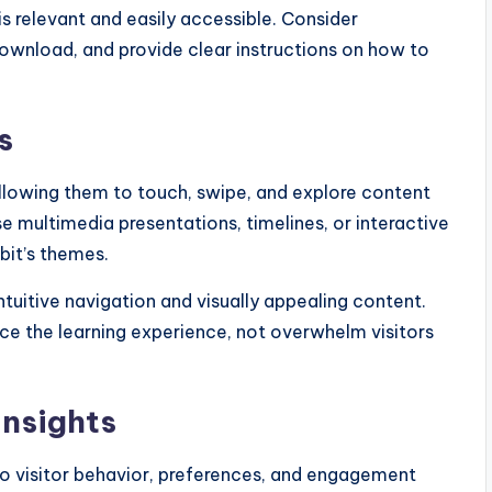
is relevant and easily accessible. Consider
download, and provide clear instructions on how to
s
 allowing them to touch, swipe, and explore content
 multimedia presentations, timelines, or interactive
bit’s themes.
ntuitive navigation and visually appealing content.
ce the learning experience, not overwhelm visitors
insights
nto visitor behavior, preferences, and engagement