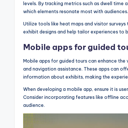
levels. By tracking metrics such as dwell time a
which elements resonate most with audiences
Utilize tools like heat maps and visitor surveys
exhibit designs and help tailor experiences to 
Mobile apps for guided to
Mobile apps for guided tours can enhance the v
and navigation assistance. These apps can offe
information about exhibits, making the experi
When developing a mobile app, ensure it is use
Consider incorporating features like offline ac
audience.