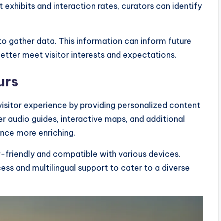
t exhibits and interaction rates, curators can identify
.
 to gather data. This information can inform future
better meet visitor interests and expectations.
urs
isitor experience by providing personalized content
r audio guides, interactive maps, and additional
ence more enriching.
r-friendly and compatible with various devices.
cess and multilingual support to cater to a diverse