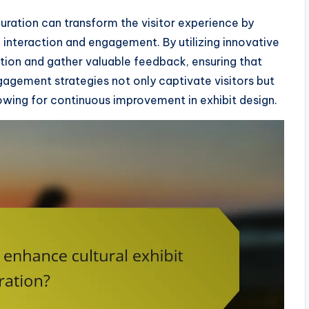
curation can transform the visitor experience by
interaction and engagement. By utilizing innovative
ation and gather valuable feedback, ensuring that
gagement strategies not only captivate visitors but
llowing for continuous improvement in exhibit design.