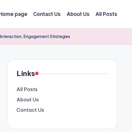
Home page
Contact Us
About Us
All Posts
r Interaction, Engagement Strategies
Links
All Posts
About Us
Contact Us