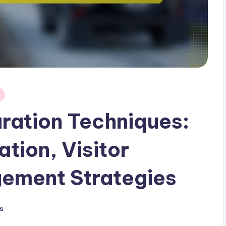
uration Techniques:
tion, Visitor
gement Strategies
s