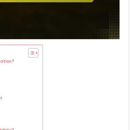
ration?
s?