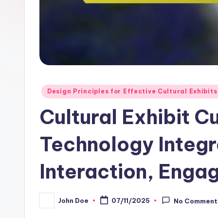
Posted
Design Principles for Effective Cultural Exhibits
in
Cultural Exhibit C
Technology Integra
Interaction, Enga
John Doe
07/11/2025
No Comment
Posted
by