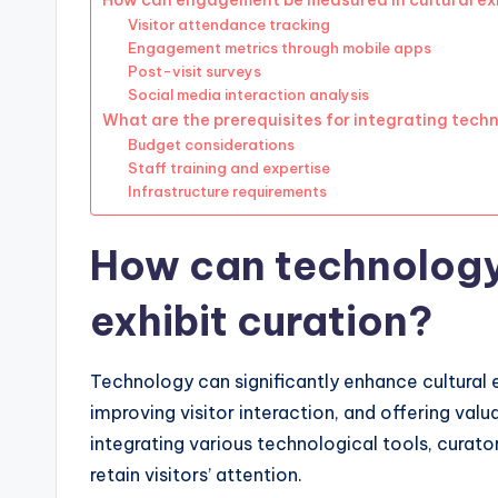
How can engagement be measured in cultural ex
Visitor attendance tracking
Engagement metrics through mobile apps
Post-visit surveys
Social media interaction analysis
What are the prerequisites for integrating techn
Budget considerations
Staff training and expertise
Infrastructure requirements
How can technology
exhibit curation?
Technology can significantly enhance cultural 
improving visitor interaction, and offering val
integrating various technological tools, curat
retain visitors’ attention.