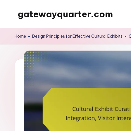
gatewayquarter.com
Skip
to
content
Home
-
Design Principles for Effective Cultural Exhibits
-
C