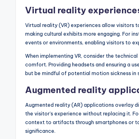
Virtual reality experience
Virtual reality (VR) experiences allow visitors
making cultural exhibits more engaging. For in
events or environments, enabling visitors to exp
When implementing VR, consider the technical 
comfort. Providing headsets and ensuring a us
but be mindful of potential motion sickness in
Augmented reality applic
Augmented reality (AR) applications overlay di
the visitor’s experience without replacing it. 
context to artifacts through smartphones or tabl
significance.