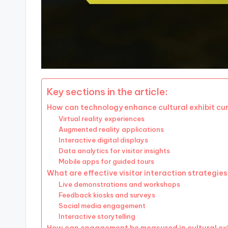
Key sections in the article:
How can technology enhance cultural exhibit cu
Virtual reality experiences
Augmented reality applications
Interactive digital displays
Data analytics for visitor insights
Mobile apps for guided tours
What are effective visitor interaction strategie
Live demonstrations and workshops
Feedback kiosks and surveys
Social media engagement
Interactive storytelling