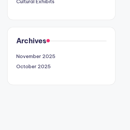
Cultural Exhibits
Archives
November 2025
October 2025