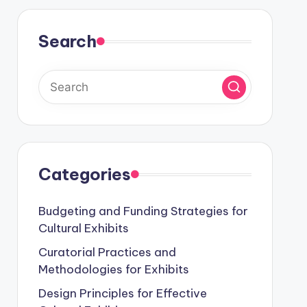
Search
Categories
Budgeting and Funding Strategies for
Cultural Exhibits
Curatorial Practices and
Methodologies for Exhibits
Design Principles for Effective