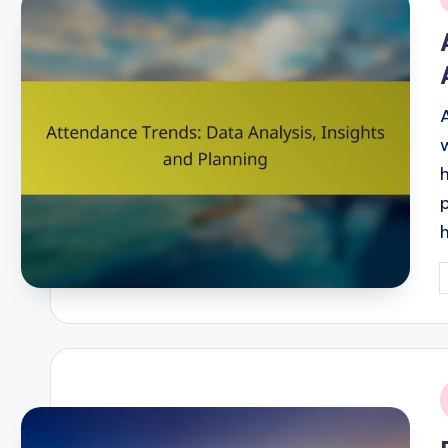
i
P
b
i