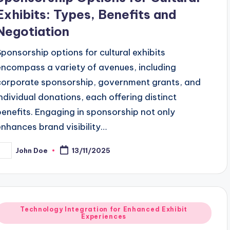
Exhibits: Types, Benefits and
Negotiation
Sponsorship options for cultural exhibits
encompass a variety of avenues, including
corporate sponsorship, government grants, and
individual donations, each offering distinct
benefits. Engaging in sponsorship not only
enhances brand visibility…
John Doe
13/11/2025
osted
y
Posted
Technology Integration for Enhanced Exhibit
Experiences
n