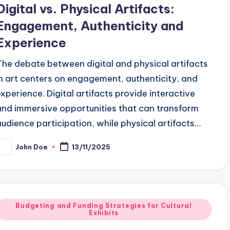
Digital vs. Physical Artifacts:
Engagement, Authenticity and
Experience
The debate between digital and physical artifacts
in art centers on engagement, authenticity, and
experience. Digital artifacts provide interactive
and immersive opportunities that can transform
audience participation, while physical artifacts…
John Doe
13/11/2025
osted
y
Posted
Budgeting and Funding Strategies for Cultural
Exhibits
n