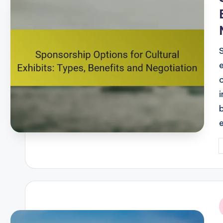
P
b
i