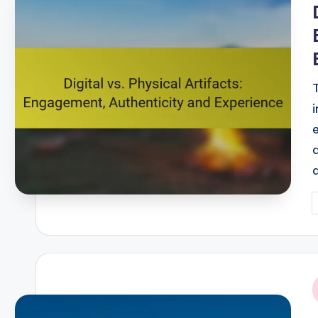
P
b
i