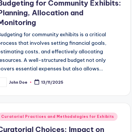
Budgeting for Community Exhibits:
Planning, Allocation and
Monitoring
Budgeting for community exhibits is a critical
process that involves setting financial goals,
estimating costs, and effectively allocating
resources. A well-structured budget not only
covers essential expenses but also allows…
John Doe
13/11/2025
osted
y
Posted
Curatorial Practices and Methodologies for Exhibits
n
Curatorial Choices: Impact on