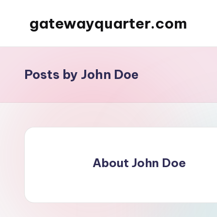
gatewayquarter.com
Skip
to
content
Posts by John Doe
About John Doe