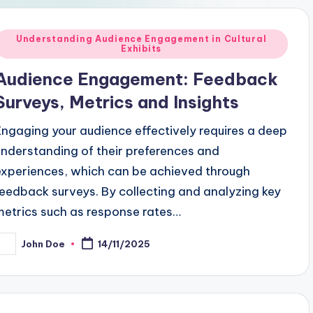
Posted
Understanding Audience Engagement in Cultural
Exhibits
n
Audience Engagement: Feedback
Surveys, Metrics and Insights
Engaging your audience effectively requires a deep
understanding of their preferences and
experiences, which can be achieved through
feedback surveys. By collecting and analyzing key
metrics such as response rates…
John Doe
14/11/2025
osted
y