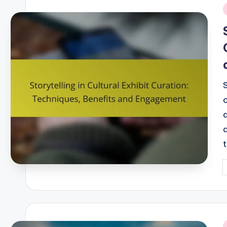
i
S
P
b