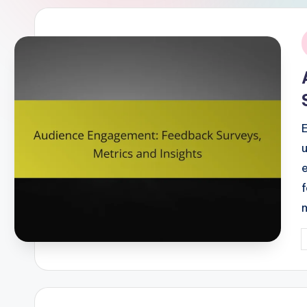
i
P
b