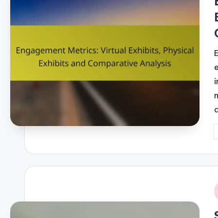
i
P
b
i