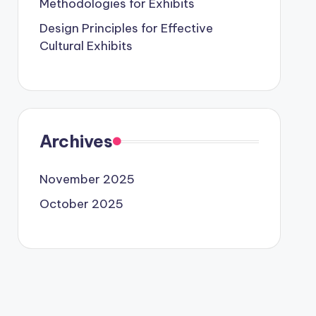
Methodologies for Exhibits
Design Principles for Effective
Cultural Exhibits
Archives
November 2025
October 2025