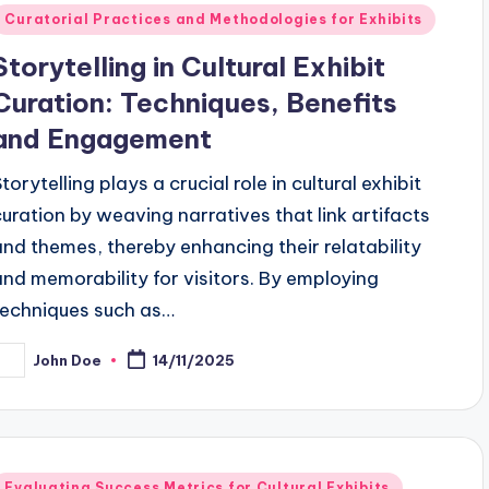
Posted
Curatorial Practices and Methodologies for Exhibits
n
Storytelling in Cultural Exhibit
Curation: Techniques, Benefits
and Engagement
torytelling plays a crucial role in cultural exhibit
curation by weaving narratives that link artifacts
and themes, thereby enhancing their relatability
and memorability for visitors. By employing
techniques such as…
John Doe
14/11/2025
osted
y
Posted
Evaluating Success Metrics for Cultural Exhibits