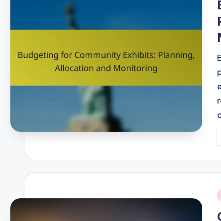
P
b
i