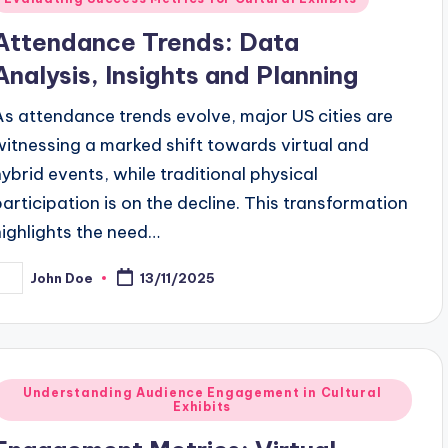
n
Attendance Trends: Data
Analysis, Insights and Planning
As attendance trends evolve, major US cities are
witnessing a marked shift towards virtual and
hybrid events, while traditional physical
participation is on the decline. This transformation
highlights the need…
John Doe
13/11/2025
osted
y
Posted
Understanding Audience Engagement in Cultural
Exhibits
n