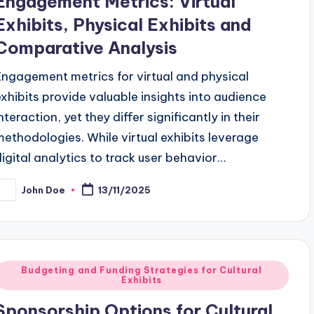
Engagement Metrics: Virtual
Exhibits, Physical Exhibits and
Comparative Analysis
Engagement metrics for virtual and physical
exhibits provide valuable insights into audience
nteraction, yet they differ significantly in their
methodologies. While virtual exhibits leverage
digital analytics to track user behavior…
John Doe
13/11/2025
osted
y
Posted
Budgeting and Funding Strategies for Cultural
Exhibits
n
Sponsorship Options for Cultural