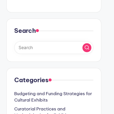
Search
Categories
Budgeting and Funding Strategies for
Cultural Exhibits
Curatorial Practices and