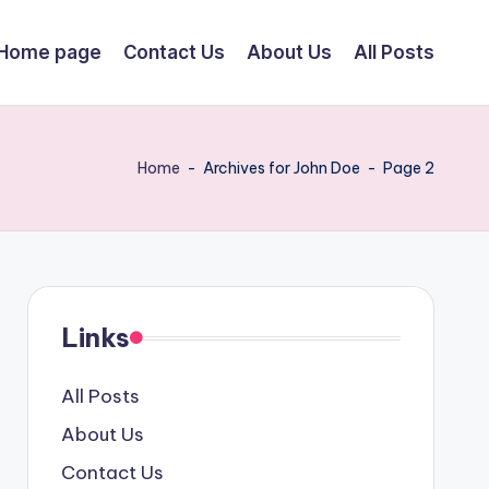
Home page
Contact Us
About Us
All Posts
Home
-
Archives for John Doe
-
Page 2
Links
All Posts
About Us
Contact Us